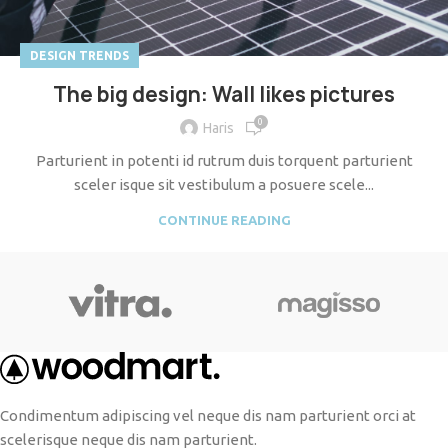
DESIGN TRENDS
The big design: Wall likes pictures
0
Haris
Parturient in potenti id rutrum duis torquent parturient
sceler isque sit vestibulum a posuere scele...
CONTINUE READING
Condimentum adipiscing vel neque dis nam parturient orci at
scelerisque neque dis nam parturient.