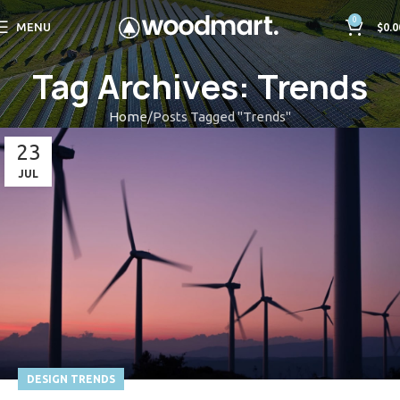
0
MENU
$
0.0
Tag Archives: Trends
Home
Posts Tagged "Trends"
23
JUL
DESIGN TRENDS