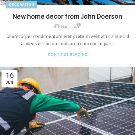
DECORATION
New home decor from John Doerson
0
Haris
Ullamcorper condimentum erat pretium velit at ut a nunc id
a adeu vestibulum nibh urna nam consequat...
CONTINUE READING
16
JUN