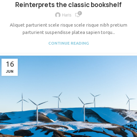
Reinterprets the classic bookshelf
0
Haris
Aliquet parturient scele risque scele risque nibh pretium
parturient suspendisse platea sapien torqu...
CONTINUE READING
16
JUN