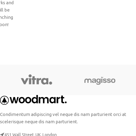
ks and
ll be
nching
oon!
Condimentum adipiscing vel neque dis nam parturient orci at
scelerisque neque dis nam parturient.
451 Wall Street, UK, London