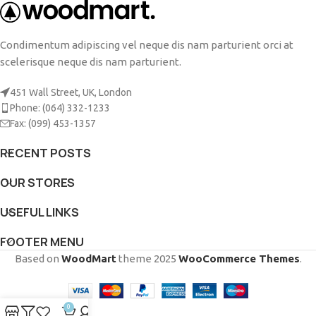
Condimentum adipiscing vel neque dis nam parturient orci at
scelerisque neque dis nam parturient.
451 Wall Street, UK, London
Phone: (064) 332-1233
Fax: (099) 453-1357
RECENT POSTS
OUR STORES
USEFUL LINKS
FOOTER MENU
Based on
WoodMart
theme
2025
WooCommerce Themes
.
0