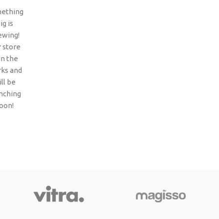
ething
ig is
ewing!
 store
 in the
ks and
ll be
nching
oon!