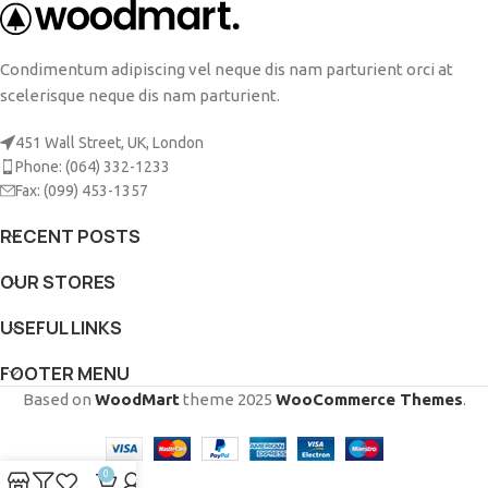
Condimentum adipiscing vel neque dis nam parturient orci at
scelerisque neque dis nam parturient.
451 Wall Street, UK, London
Phone: (064) 332-1233
Fax: (099) 453-1357
RECENT POSTS
OUR STORES
USEFUL LINKS
FOOTER MENU
Based on
WoodMart
theme
2025
WooCommerce Themes
.
0