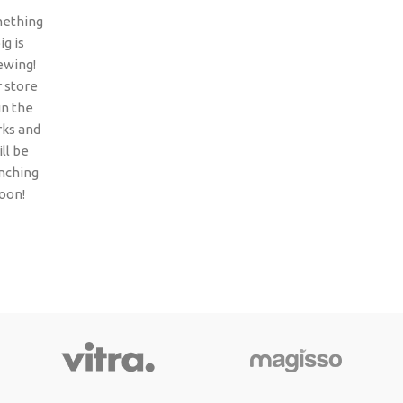
ething
ig is
ewing!
 store
 in the
ks and
ll be
nching
oon!