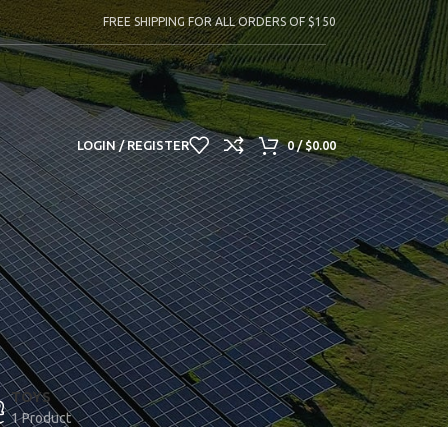
FREE SHIPPING FOR ALL ORDERS OF $150
LOGIN / REGISTER
0
/
$
0.00
TOYS
1 Product