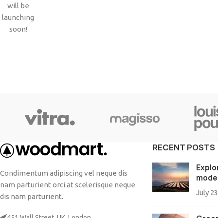
Small categories menu
will be
Products list view
launching
soon!
With background
Category description
Header overlap
Infinit scrolling
Load more button
RECENT POSTS
Explo
Condimentum adipiscing vel neque dis
mode
nam parturient orci at scelerisque neque
July 23
dis nam parturient.
451 Wall Street, UK, London