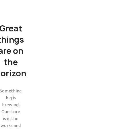
Great
things
are on
the
orizon
SHOP LAYOUTS
Filters area
Something
big is
AJAX Shop
HOT
brewing!
Hidden sidebar
Our store
is in the
No page heading
works and