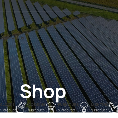
US
CONTACT US
Shop
CLOCKS
COOKING
FURNITURE
LIGHTING
1 Product
1 Product
5 Products
1 Product