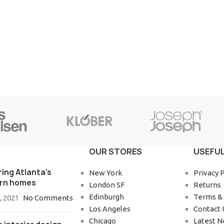
OUR STORES
USEFUL
ring Atlanta’s
New York
Privacy P
rn homes
London SF
Returns
Edinburgh
Terms & 
, 2021
No Comments
Los Angeles
Contact 
Chicago
Latest 