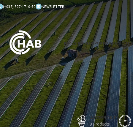
(+035) 527-1710-70
NEWSLETTER
HOME
SHOP
BLOG
PORTFOLIO
ABOUT 
ACCESSORIES
3 Products