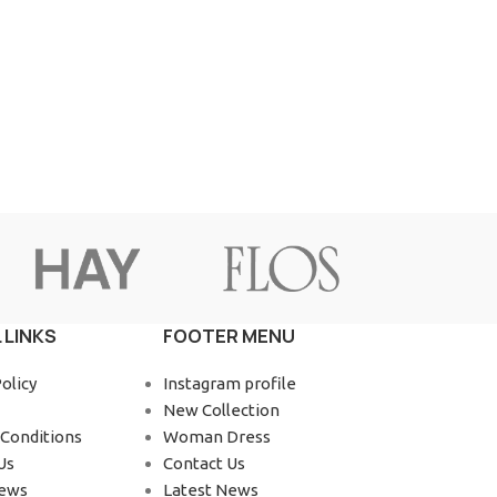
Advanced Variable products wit
swatches
Products variations colors and images without a
additional plugins.
View More
 LINKS
FOOTER MENU
olicy
Instagram profile
New Collection
Conditions
Woman Dress
Us
Contact Us
News
Latest News