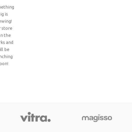
ething
ig is
ewing!
 store
 in the
ks and
ll be
nching
oon!