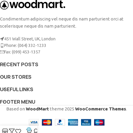
Condimentum adipiscing vel neque dis nam parturient orci at
scelerisque neque dis nam parturient.
451 Wall Street, UK, London
Phone: (064) 332-1233
Fax: (099) 453-1357
RECENT POSTS
OUR STORES
USEFUL LINKS
FOOTER MENU
Based on
WoodMart
theme
2025
WooCommerce Themes
.
0