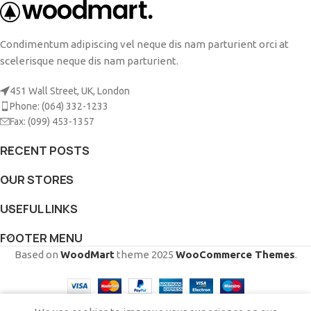
Condimentum adipiscing vel neque dis nam parturient orci at
scelerisque neque dis nam parturient.
451 Wall Street, UK, London
Phone: (064) 332-1233
Fax: (099) 453-1357
RECENT POSTS
OUR STORES
USEFUL LINKS
FOOTER MENU
Based on
WoodMart
theme
2025
WooCommerce Themes
.
0