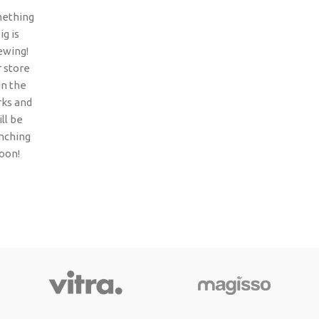
ething
ig is
ewing!
 store
 in the
ks and
ll be
nching
oon!