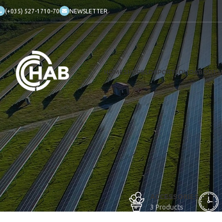
(+035) 527-1710-70
NEWSLETTER
HOME
SHOP
BLOG
PORTFOLIO
ABOUT 
ACCESSORIES
3 Products