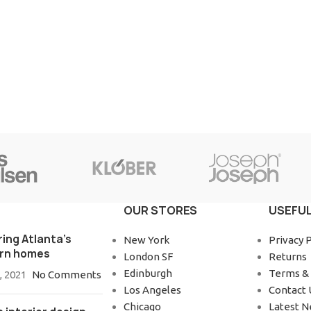
OUR STORES
USEFUL
ring Atlanta’s
New York
Privacy P
rn homes
London SF
Returns
Edinburgh
Terms & 
, 2021
No Comments
Los Angeles
Contact 
Chicago
Latest 