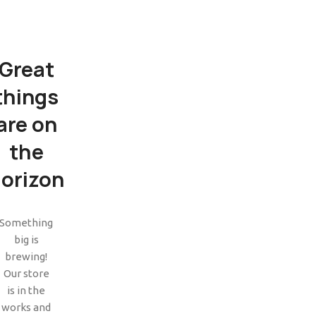
Great
things
are on
the
orizon
SHOP LAYOUTS
Filters area
Something
big is
AJAX Shop
HOT
brewing!
Hidden sidebar
Our store
is in the
No page heading
works and