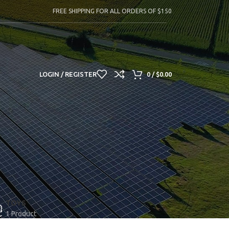
FREE SHIPPING FOR ALL ORDERS OF $150
LOGIN / REGISTER
0
/
$
0.00
TOYS
1 Product