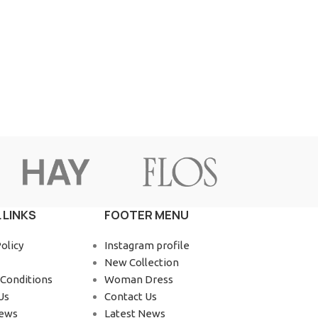
Advanced Variable products wit
swatches
Products variations colors and images without a
additional plugins.
View More
 LINKS
FOOTER MENU
olicy
Instagram profile
New Collection
Conditions
Woman Dress
Us
Contact Us
News
Latest News