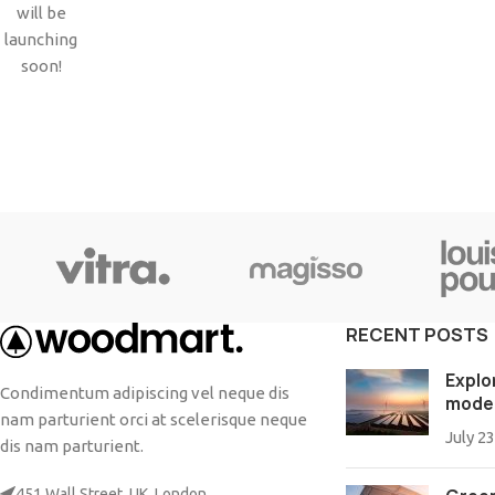
Small categories menu
will be
Products list view
launching
soon!
With background
Category description
Header overlap
Infinit scrolling
Load more button
RECENT POSTS
Explo
Condimentum adipiscing vel neque dis
mode
nam parturient orci at scelerisque neque
July 23
dis nam parturient.
451 Wall Street, UK, London