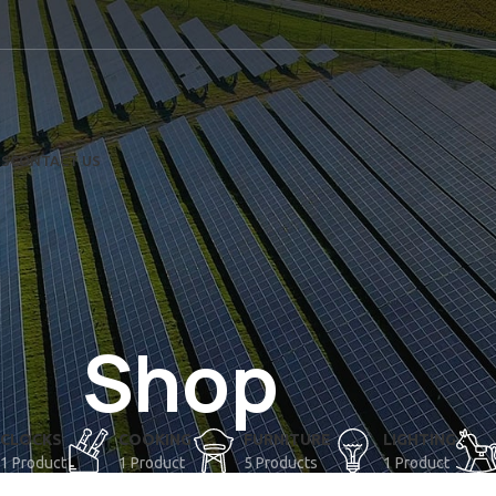
US
CONTACT US
Shop
CLOCKS
COOKING
FURNITURE
LIGHTING
1 Product
1 Product
5 Products
1 Product