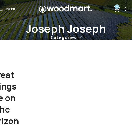
0
MENU
$
0.0
Joseph Joseph
Categories
reat
ings
e on
the
rizon