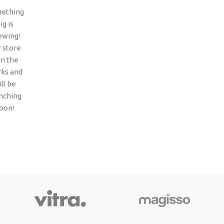
ething
ig is
ewing!
 store
 in the
ks and
ll be
nching
oon!