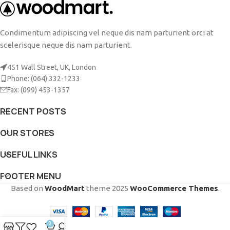
Condimentum adipiscing vel neque dis nam parturient orci at
scelerisque neque dis nam parturient.
451 Wall Street, UK, London
Phone: (064) 332-1233
Fax: (099) 453-1357
RECENT POSTS
OUR STORES
USEFUL LINKS
FOOTER MENU
Based on
WoodMart
theme
2025
WooCommerce Themes
.
0