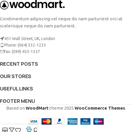
Condimentum adipiscing vel neque dis nam parturient orci at
scelerisque neque dis nam parturient.
451 Wall Street, UK, London
Phone: (064) 332-1233
Fax: (099) 453-1357
RECENT POSTS
OUR STORES
USEFUL LINKS
FOOTER MENU
Based on
WoodMart
theme
2025
WooCommerce Themes
.
0