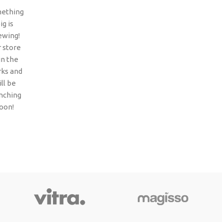
ething
ig is
ewing!
 store
 in the
ks and
ll be
nching
oon!