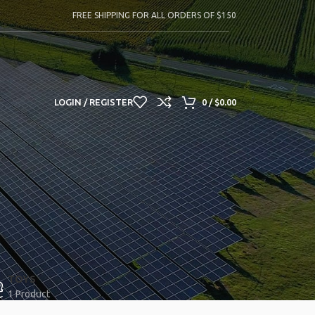
FREE SHIPPING FOR ALL ORDERS OF $150
LOGIN / REGISTER
0
/
$
0.00
TOYS
1 Product