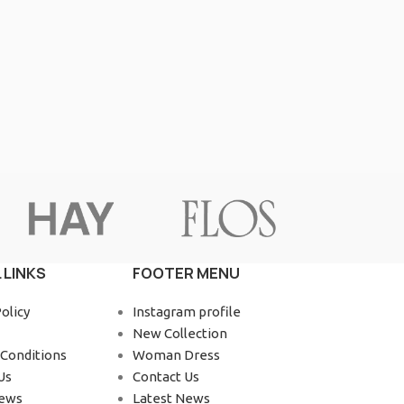
Advanced Variable products wit
swatches
Products variations colors and images without a
additional plugins.
View More
 LINKS
FOOTER MENU
olicy
Instagram profile
New Collection
Conditions
Woman Dress
Us
Contact Us
News
Latest News