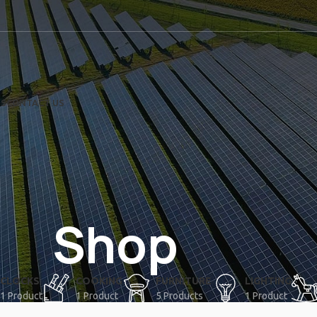
US
CONTACT US
Shop
CLOCKS
COOKING
FURNITURE
LIGHTING
1 Product
1 Product
5 Products
1 Product