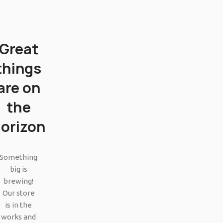
Great
things
are on
the
orizon
SHOP LAYOUTS
Filters area
Something
big is
AJAX Shop
HOT
brewing!
Hidden sidebar
Our store
is in the
No page heading
works and