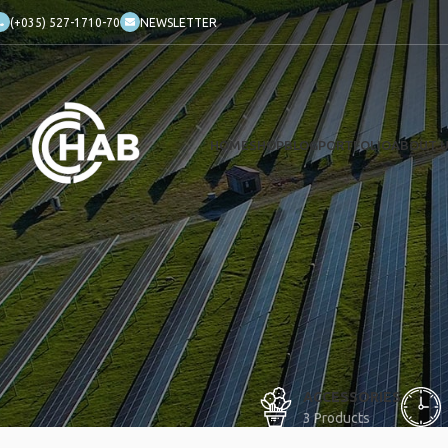
(+035) 527-1710-70
NEWSLETTER
HOME
SHOP
BLOG
PORTFOLIO
ABOUT 
ACCESSORIES
3 Products