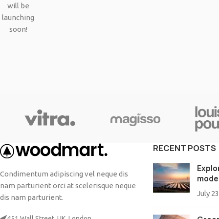
Small categories menu
will be
Products list view
launching
soon!
With background
Category description
Header overlap
Infinit scrolling
Load more button
RECENT POSTS
Explo
Condimentum adipiscing vel neque dis
mode
nam parturient orci at scelerisque neque
July 23
dis nam parturient.
451 Wall Street, UK, London