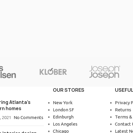
OUR STORES
USEFUL
ring Atlanta’s
New York
Privacy P
rn homes
London SF
Returns
Edinburgh
Terms & 
, 2021
No Comments
Los Angeles
Contact 
Chicago
Latest 