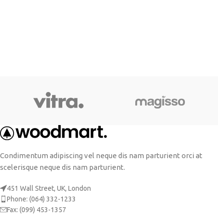
Condimentum adipiscing vel neque dis nam parturient orci at
scelerisque neque dis nam parturient.
451 Wall Street, UK, London
Phone: (064) 332-1233
Fax: (099) 453-1357