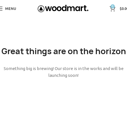
0
MENU
$
0.0
Great things are on the horizon
Something big is brewing! Our store is in the works and will be
launching soon!