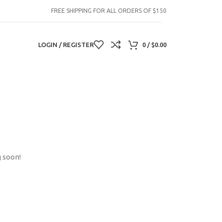
FREE SHIPPING FOR ALL ORDERS OF $150
LOGIN / REGISTER
0
/
$
0.00
g soon!