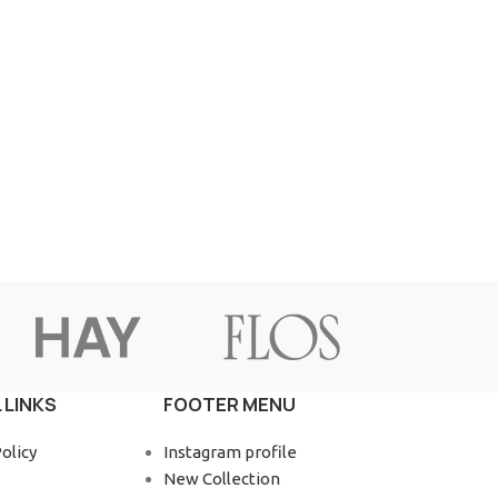
 LINKS
FOOTER MENU
olicy
Instagram profile
New Collection