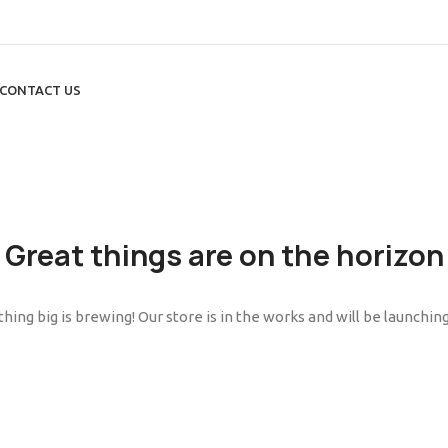
CONTACT US
Great things are on the horizon
ing big is brewing! Our store is in the works and will be launchin