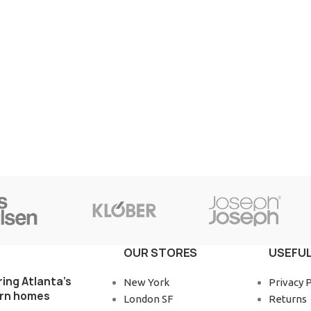
OUR STORES
USEFUL
ring Atlanta’s
New York
Privacy P
rn homes
London SF
Returns