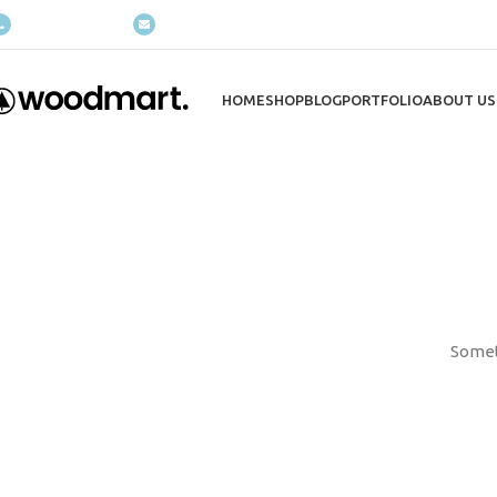
(+035) 527-1710-70
NEWSLETTER
HOME
SHOP
BLOG
PORTFOLIO
ABOUT US
Someth