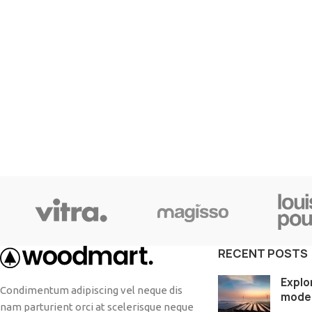
SHOP LAYOUTS
Filters area
AJAX Shop
HOT
Hidden sidebar
No page heading
RECENT POSTS
Small categories menu
Explo
Condimentum adipiscing vel neque dis
mode
Products list view
nam parturient orci at scelerisque neque