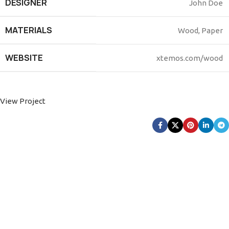
DESIGNER
John Doe
MATERIALS
Wood, Paper
WEBSITE
xtemos.com/wood
View Project