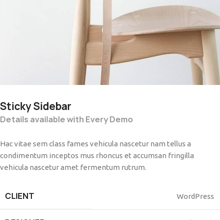
Sticky Sidebar
Details available with Every Demo
Hac vitae sem class fames vehicula nascetur nam tellus a
condimentum inceptos mus rhoncus et accumsan fringilla
vehicula nascetur amet fermentum rutrum.
CLIENT
WordPress