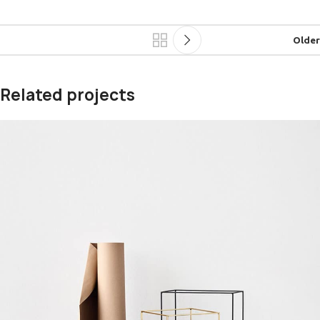
Older
Related projects