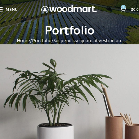
0
MENU
$
0.0
Portfolio
Home
Portfolio
Suspendisse quam at vestibulum