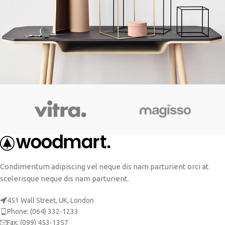
Leo uteu ullamcorper
Kitchen
Condimentum adipiscing vel neque dis nam parturient orci at
scelerisque neque dis nam parturient.
451 Wall Street, UK, London
Phone: (064) 332-1233
Fax: (099) 453-1357