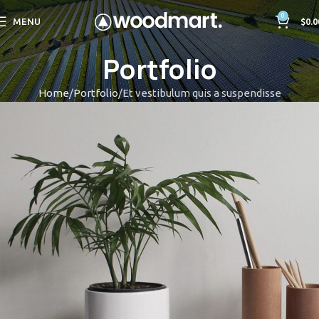
0
MENU
$
0.0
Portfolio
Home
Portfolio
Et vestibulum quis a suspendisse