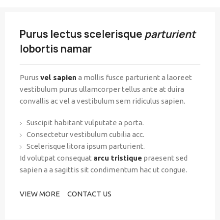
Purus lectus scelerisque
parturient
lobortis namar
Purus
vel sapien
a mollis fusce parturient a laoreet
vestibulum purus ullamcorper tellus ante at duira
convallis ac vel a vestibulum sem ridiculus sapien.
Suscipit habitant vulputate a porta.
Consectetur vestibulum cubilia acc.
Scelerisque litora ipsum parturient.
Id volutpat consequat
arcu tristique
praesent sed
sapien a a sagittis sit condimentum hac ut congue.
VIEW MORE
CONTACT US