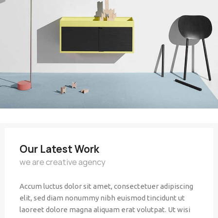
Our Latest Work
we are creative agency
Accum luctus dolor sit amet, consectetuer adipiscing
elit, sed diam nonummy nibh euismod tincidunt ut
laoreet dolore magna aliquam erat volutpat. Ut wisi