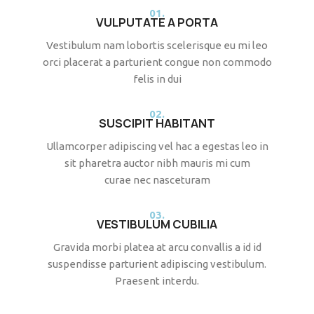
01.
VULPUTATE A PORTA
Vestibulum nam lobortis scelerisque eu mi leo
orci placerat a parturient congue non commodo
felis in dui
02.
SUSCIPIT HABITANT
Ullamcorper adipiscing vel hac a egestas leo in
sit pharetra auctor nibh mauris mi cum
curae nec nasceturam
03.
VESTIBULUM CUBILIA
Gravida morbi platea at arcu convallis a id id
suspendisse parturient adipiscing vestibulum.
Praesent interdu.