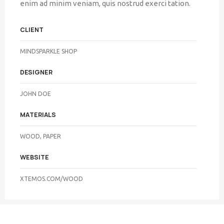
enim ad minim veniam, quis nostrud exerci tation.
CLIENT
MINDSPARKLE SHOP
DESIGNER
JOHN DOE
MATERIALS
WOOD, PAPER
WEBSITE
XTEMOS.COM/WOOD