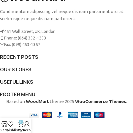
Condimentum adipiscing vel neque dis nam parturient orci at
scelerisque neque dis nam parturient.
451 Wall Street, UK, London
Phone: (064) 332-1233
Fax: (099) 453-1357
RECENT POSTS
OUR STORES
USEFUL LINKS
FOOTER MENU
Based on
WoodMart
theme
2025
WooCommerce Themes
.
0
Shop
Wishlist
Cart
My account