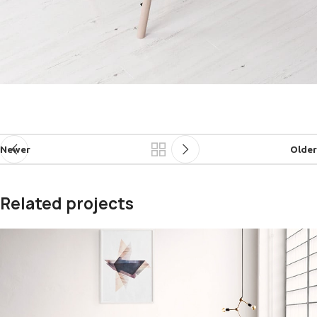
Newer
Older
Related projects