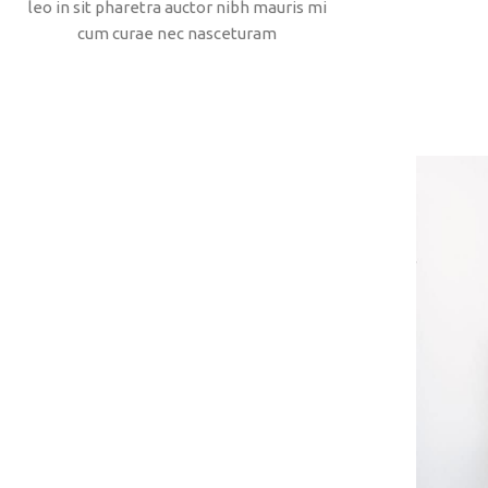
leo in sit pharetra auctor nibh mauris mi
cum curae nec nasceturam