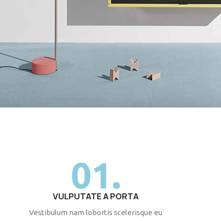
01.
VULPUTATE A PORTA
Vestibulum nam lobortis scelerisque eu