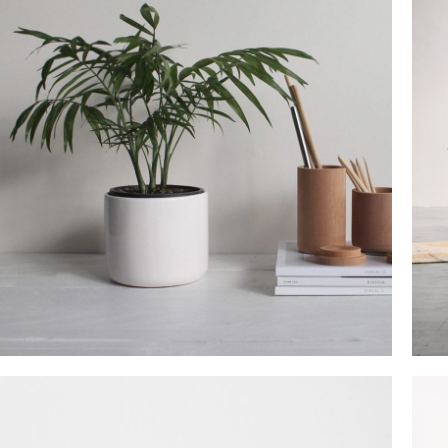
SHOP LAYOUTS
Filters area
AJAX Shop
HOT
Hidden sidebar
No page heading