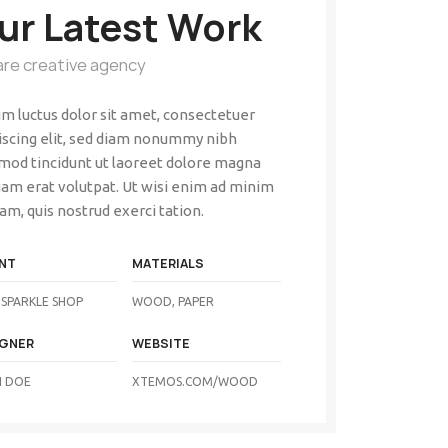
ur Latest Work
are creative agency
m luctus dolor sit amet, consectetuer
iscing elit, sed diam nonummy nibh
mod tincidunt ut laoreet dolore magna
uam erat volutpat. Ut wisi enim ad minim
am, quis nostrud exerci tation.
NT
MATERIALS
SPARKLE SHOP
WOOD, PAPER
IGNER
WEBSITE
 DOE
XTEMOS.COM/WOOD