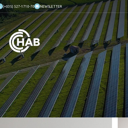
(+035) 527-1710-70
NEWSLETTER
HOME
SHOP
BLOG
PORTFOLIO
ABOUT 