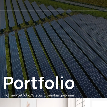
US
CONTACT US
Portfolio
Home
Portfolio
A lacus bibendum pulvinar