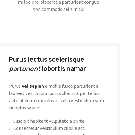
mi leo orci placerat a parturient congue
non commodo felis in dui
Purus lectus scelerisque
parturient
lobortis namar
Purus
vel sapien
a mollis fusce parturient a
laoreet vestibulum purus ullamcorper tellus
ante at duira convallis ac vel a vestibulum sem
ridiculus sapien.
Suscipit habitant vulputate a porta.
Consectetur vestibulum cubilia acc.