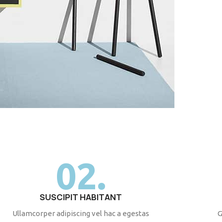
02.
SUSCIPIT HABITANT
Ullamcorper adipiscing vel hac a egestas
G