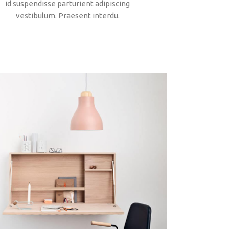
id suspendisse parturient adipiscing
vestibulum. Praesent interdu.