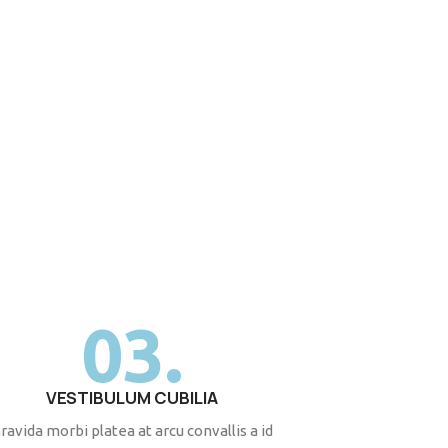
03.
VESTIBULUM CUBILIA
ravida morbi platea at arcu convallis a id