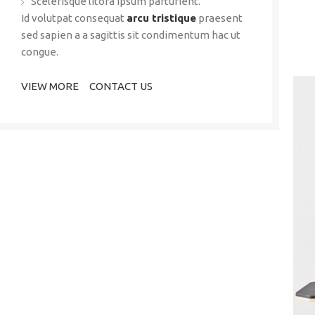
Scelerisque litora ipsum parturient.
Id volutpat consequat
arcu tristique
praesent
sed sapien a a sagittis sit condimentum hac ut
congue.
VIEW MORE
CONTACT US