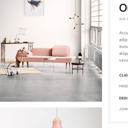
O
we 
Accu
adip
euis
aliq
veni
CLIE
MIND
DES
JOHN