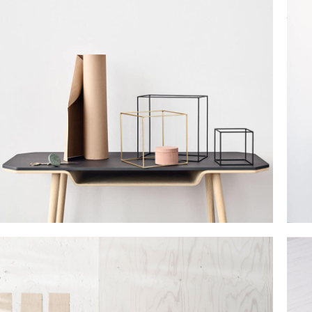
Small categories menu
Products list view
With background
Category description
Header overlap
Infinit scrolling
Load more button