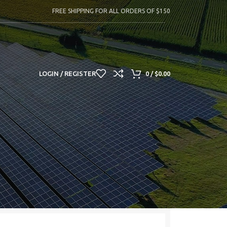
FREE SHIPPING FOR ALL ORDERS OF $150
LOGIN / REGISTER
0
/
$
0.00